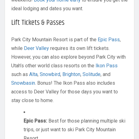
ideal lodging and dates you want.
Lift Tickets & Passes
Park City Mountain Resort is part of the
Epic Pass
,
while
Deer Valley
requires its own lift tickets.
However, you can also explore beyond Park City with
Utah’s other world class resorts on the
Ikon Pass
such as
Alta
,
Snowbird
,
Brighton
,
Solitude
, and
Snowbasin
. Bonus! The Ikon Pass also includes
access to Deer Valley for those days you want to
stay close to home.
Epic Pass:
Best for those planning multiple ski
trips, or just want to ski Park City Mountain
Resort.