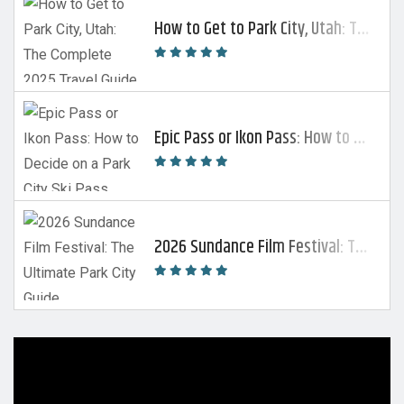
How to Get to Park City, Utah: The Complete 2025 Travel Guide
Epic Pass or Ikon Pass: How to Decide on a Park City Ski Pass
2026 Sundance Film Festival: The Ultimate Park City Guide