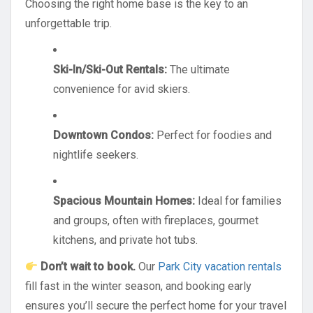
Choosing the right home base is the key to an
unforgettable trip.
Ski-In/Ski-Out Rentals:
The ultimate
convenience for avid skiers.
Downtown Condos:
Perfect for foodies and
nightlife seekers.
Spacious Mountain Homes:
Ideal for families
and groups, often with fireplaces, gourmet
kitchens, and private hot tubs.
Don’t wait to book.
Our
Park City vacation rentals
fill fast in the winter season, and booking early
ensures you’ll secure the perfect home for your travel