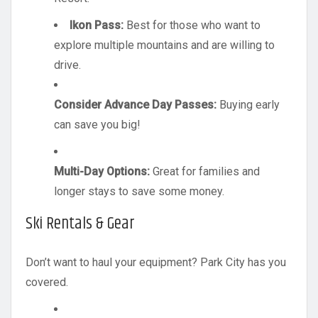
Ikon Pass:
Best for those who want to
explore multiple mountains and are willing to
drive.
Consider Advance Day Passes:
Buying early
can save you big!
Multi-Day Options:
Great for families and
longer stays to save some money.
Ski Rentals & Gear
Don’t want to haul your equipment? Park City has you
covered.