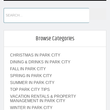
Browse Categories
CHRISTMAS IN PARK CITY
DINING & DRINKS IN PARK CITY
FALL IN PARK CITY
SPRING IN PARK CITY
SUMMER IN PARK CITY
TOP PARK CITY TIPS
VACATION RENTALS & PROPERTY
MANAGEMENT IN PARK CITY
WINTER IN PARK CITY