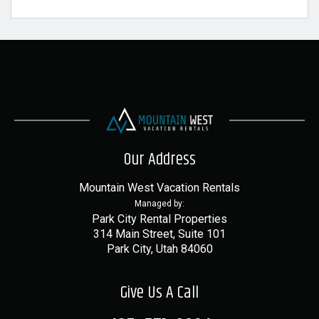
Our Address
Mountain West Vacation Rentals
Managed by:
Park City Rental Properties
314 Main Street, Suite 101
Park City, Utah 84060
Give Us A Call