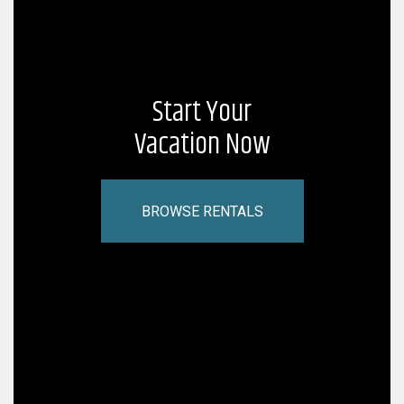
Start Your
Vacation Now
BROWSE RENTALS