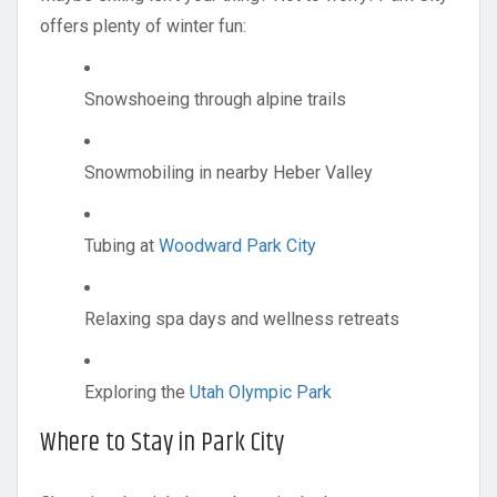
offers plenty of winter fun:
Snowshoeing through alpine trails
Snowmobiling in nearby Heber Valley
Tubing at
Woodward Park City
Relaxing spa days and wellness retreats
Exploring the
Utah Olympic Park
Where to Stay in Park City