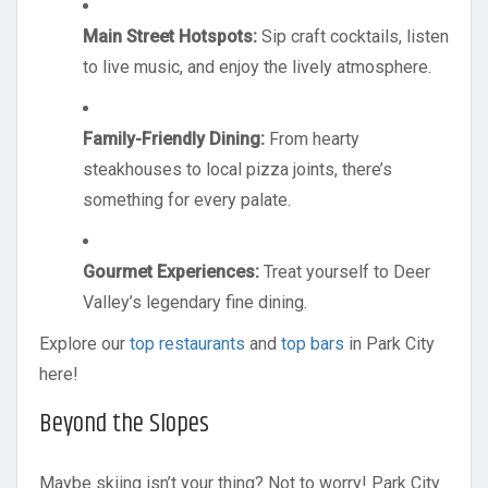
Main Street Hotspots:
Sip craft cocktails, listen
to live music, and enjoy the lively atmosphere.
Family-Friendly Dining:
From hearty
steakhouses to local pizza joints, there’s
something for every palate.
Gourmet Experiences:
Treat yourself to Deer
Valley’s legendary fine dining.
Explore our
top restaurants
and
top bars
in Park City
here!
Beyond the Slopes
Maybe skiing isn’t your thing? Not to worry! Park City