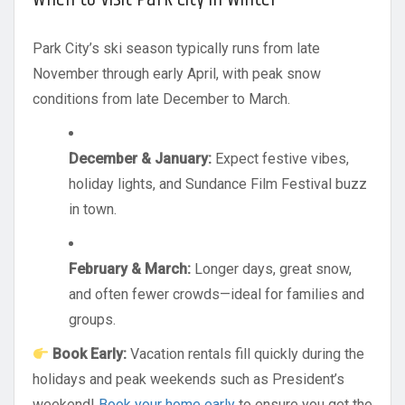
Park City’s ski season typically runs from late
November through early April, with peak snow
conditions from late December to March.
December & January:
Expect festive vibes,
holiday lights, and Sundance Film Festival buzz
in town.
February & March:
Longer days, great snow,
and often fewer crowds—ideal for families and
groups.
Book Early:
Vacation rentals fill quickly during the
holidays and peak weekends such as President’s
weekend!
Book your home early
to ensure you get the