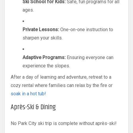
Ski School for Kids:
Safe, fun programs for all
ages.
Private Lessons:
One-on-one instruction to
sharpen your skills.
Adaptive Programs:
Ensuring everyone can
experience the slopes.
After a day of learning and adventure, retreat to a
cozy rental where families can relax by the fire or
soak in a hot tub!
Après-Ski & Dining
No Park City ski trip is complete without après-ski!