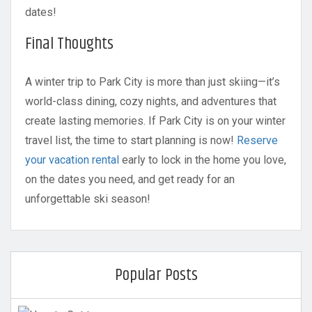
dates!
Final Thoughts
A winter trip to Park City is more than just skiing—it’s
world-class dining, cozy nights, and adventures that
create lasting memories. If Park City is on your winter
travel list, the time to start planning is now!
Reserve
your vacation rental
early to lock in the home you love,
on the dates you need, and get ready for an
unforgettable ski season!
Popular Posts