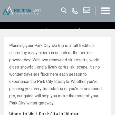
Planning Your Park City Ski Trip – A
Step by Step Guide
Planning your Park City ski trip is a fall tradition
shared by many skiers in search of the perfect
powder day! With two renowned ski resorts, world-
class snowfall, and a lively après-ski scene, it’s no
wonder travelers flock here each season to
experience the Park City lifestyle. Whether you’re
planning your very first ski trip or you’re a seasoned
pro, our guide will help you make the most of your
Park City winter getaway.
When to Visit Park City in Winter