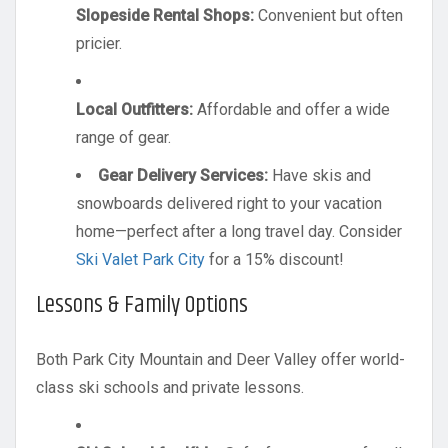
Slopeside Rental Shops:
Convenient but often
pricier.
Local Outfitters:
Affordable and offer a wide
range of gear.
Gear Delivery Services:
Have skis and
snowboards delivered right to your vacation
home—perfect after a long travel day. Consider
Ski Valet Park City
for a 15% discount!
Lessons & Family Options
Both Park City Mountain and Deer Valley offer world-
class ski schools and private lessons.