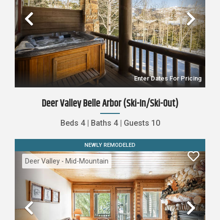
Previous
Nex
Enter Dates For Pricing
Deer Valley Belle Arbor (Ski-In/Ski-Out)
Beds
4
|
Baths
4
|
Guests
10
NEWLY REMODELED
Deer Valley - Mid-Mountain