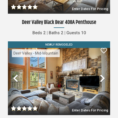
Enter Dates For Pricing
Deer Valley Black Bear 408A Penthouse
Beds
2
|
Baths
2
|
Guests
10
NEWLY REMODELED
Deer Valley - Mid-Mountain
Previous
Nex
Enter Dates For Pricing