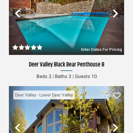
Previous
Nex
Enter Dates For Pricing
Deer Valley Black Bear Penthouse B
Beds
2
|
Baths
3
|
Guests
10
Deer Valley - Lower Deer Valley