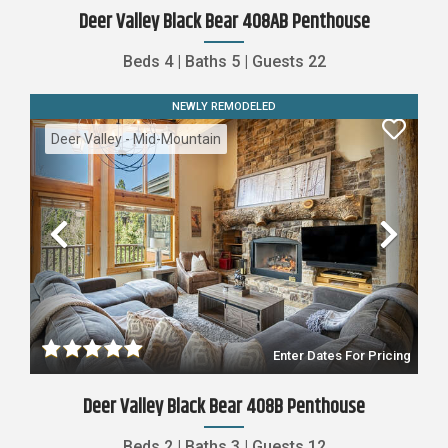
Deer Valley Black Bear 408AB Penthouse
Beds
4
|
Baths
5
|
Guests
22
NEWLY REMODELED
Deer Valley - Mid-Mountain
Previous
Nex
Enter Dates For Pricing
Deer Valley Black Bear 408B Penthouse
Beds
2
|
Baths
3
|
Guests
12