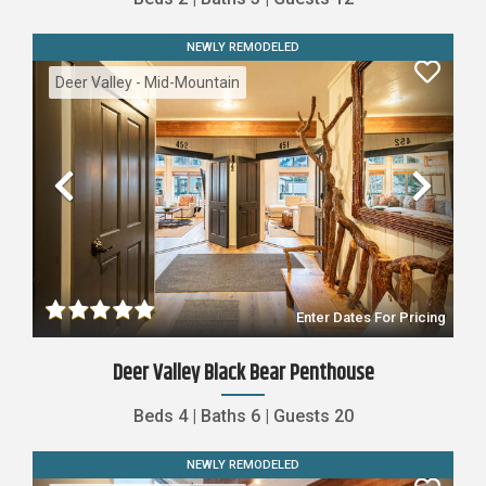
NEWLY REMODELED
Deer Valley - Mid-Mountain
Previous
Nex
Enter Dates For Pricing
Deer Valley Black Bear Penthouse
Beds
4
|
Baths
6
|
Guests
20
NEWLY REMODELED