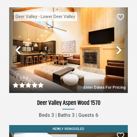
Deer Valley - Lower Deer Valley
Previous
Nex
Enter Dates For Pricing
Deer Valley Aspen Wood 1570
Beds
3
|
Baths
3
|
Guests
6
NEWLY REMODELED