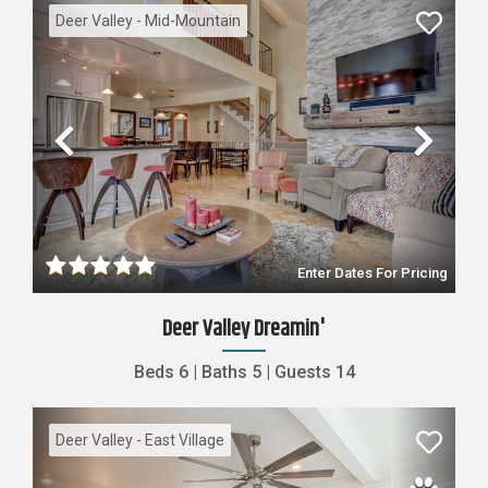
Deer Valley - Mid-Mountain
Previous
Nex
Enter Dates For Pricing
Deer Valley Dreamin'
Beds
6
|
Baths
5
|
Guests
14
Deer Valley - East Village