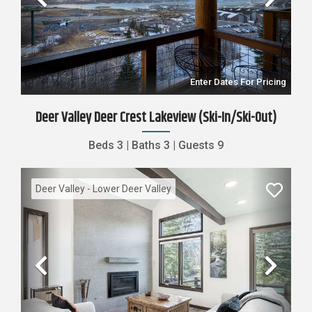
Previous
Nex
Enter Dates For Pricing
Deer Valley Deer Crest Lakeview (Ski-In/Ski-Out)
Beds
3
|
Baths
3
|
Guests
9
Deer Valley - Lower Deer Valley
Previous
Nex