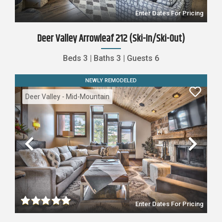
Enter Dates For Pricing
Deer Valley Arrowleaf 212 (Ski-In/Ski-Out)
Beds
3
|
Baths
3
|
Guests
6
NEWLY REMODELED
Deer Valley - Mid-Mountain
Previous
Nex
Enter Dates For Pricing