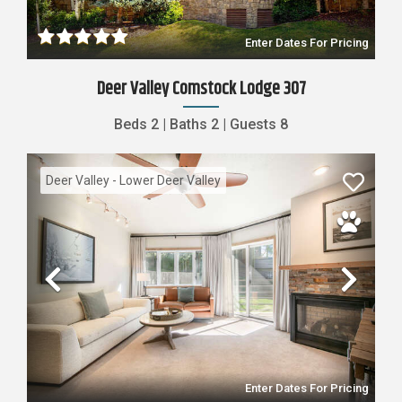
Enter Dates For Pricing
Deer Valley Comstock Lodge 307
Beds
2
|
Baths
2
|
Guests
8
Deer Valley - Lower Deer Valley
Previous
Nex
Enter Dates For Pricing