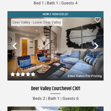
Bed
1
|
Bath
1
|
Guests
4
NEWLY REMODELED
Deer Valley - Lower Deer Valley
Previous
Nex
Enter Dates For Pricing
Deer Valley Courchevel C301
Beds
2
|
Bath
1
|
Guests
6