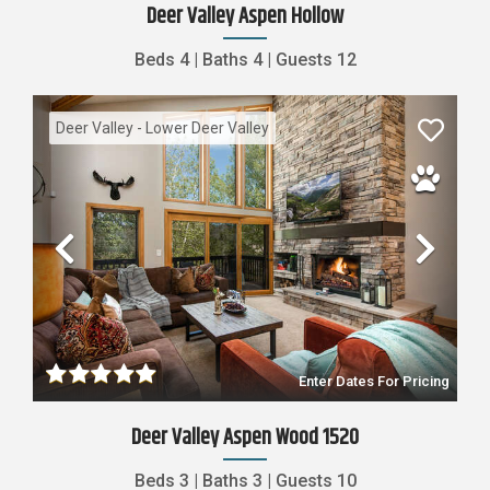
Deer Valley Aspen Hollow
Beds
4
|
Baths
4
|
Guests
12
Deer Valley - Lower Deer Valley
Previous
Nex
Enter Dates For Pricing
Deer Valley Aspen Wood 1520
Beds
3
|
Baths
3
|
Guests
10