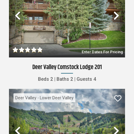
Previous
Nex
Enter Dates For Pricing
Deer Valley Comstock Lodge 201
Beds
2
|
Baths
2
|
Guests
4
Deer Valley - Lower Deer Valley