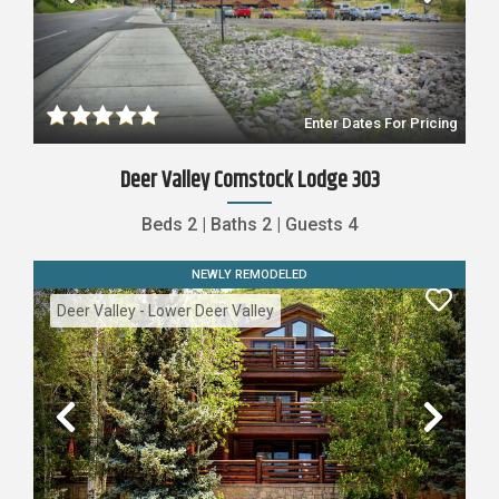
Previous
Nex
Enter Dates For Pricing
Deer Valley Comstock Lodge 303
Beds
2
|
Baths
2
|
Guests
4
NEWLY REMODELED
Deer Valley - Lower Deer Valley
Previous
Nex