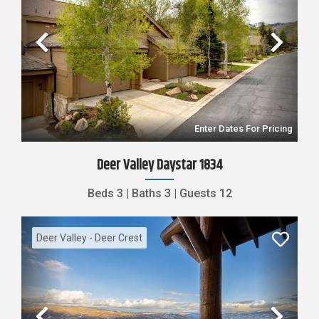
Previous
Nex
Enter Dates For Pricing
Deer Valley Daystar 1834
Beds
3
|
Baths
3
|
Guests
12
Deer Valley - Deer Crest