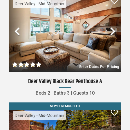
Deer Valley - Mid-Mountain
Previous
Nex
Enter Dates For Pricing
Deer Valley Black Bear Penthouse A
Beds
2
|
Baths
3
|
Guests
10
NEWLY REMODELED
Deer Valley - Mid-Mountain