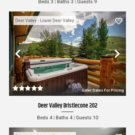
Beds
3
|
Baths
3
|
Guests
9
Deer Valley - Lower Deer Valley
Previous
Nex
Enter Dates For Pricing
Deer Valley Bristlecone 202
Beds
4
|
Baths
4
|
Guests
10