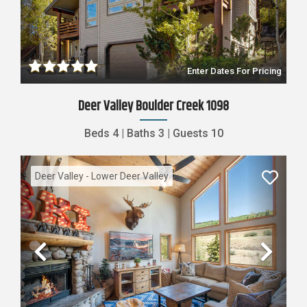
Previous
Nex
Enter Dates For Pricing
Deer Valley Boulder Creek 1098
Beds
4
|
Baths
3
|
Guests
10
Deer Valley - Lower Deer Valley
Previous
Nex