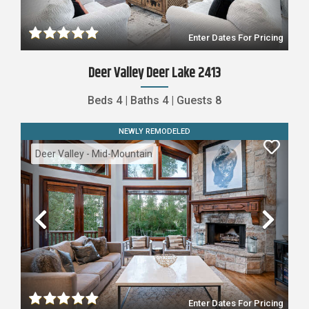
Enter Dates For Pricing
Deer Valley Deer Lake 2413
Beds
4
|
Baths
4
|
Guests
8
NEWLY REMODELED
Deer Valley - Mid-Mountain
Previous
Nex
Enter Dates For Pricing