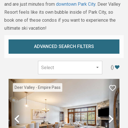
and are just minutes from
downtown Park City
. Deer Valley
Resort feels like its own bubble inside of Park City, so
book one of these condos if you want to experience the
ultimate ski vacation!
ADVANCED SEARCH FILTERS
(
)
Deer Valley - Empire Pass
Previous
Nex