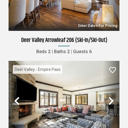
Enter Dates For Pricing
Deer Valley Arrowleaf 206 (Ski-In/Ski-Out)
Beds
2
|
Baths
2
|
Guests
6
Deer Valley - Empire Pass
Previous
Nex