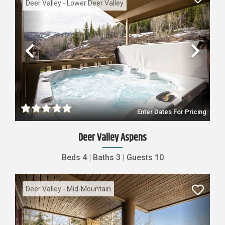
Deer Valley - Lower Deer Valley
Previous
Nex
Enter Dates For Pricing
Deer Valley Aspens
Beds
4
|
Baths
3
|
Guests
10
Deer Valley - Mid-Mountain