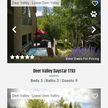
Deer Valley - Lower Deer Valley
Previous
Nex
Enter Dates For Pricing
Deer Valley Daystar 1793
Beds
3
|
Baths
3
|
Guests
9
Deer Valley - Lower Deer Valley