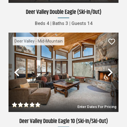
Deer Valley Double Eagle (ski-In/out)
Beds
4
|
Baths
3
|
Guests
14
Deer Valley - Mid-Mountain
Previous
Nex
Enter Dates For Pricing
Deer Valley Double Eagle 10 (Ski-In/Ski-Out)