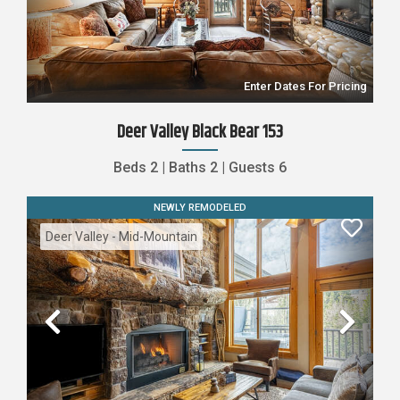
Previous
Nex
Enter Dates For Pricing
Deer Valley Black Bear 153
Beds
2
|
Baths
2
|
Guests
6
NEWLY REMODELED
Deer Valley - Mid-Mountain
Previous
Nex