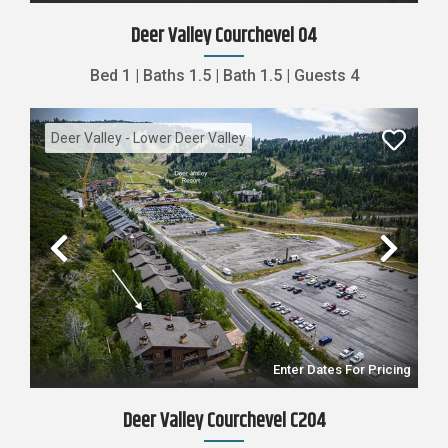
Deer Valley Courchevel 04
Bed
1
|
Baths
1.5
|
Bath
1.5
|
Guests
4
Deer Valley - Lower Deer Valley
Previous
Nex
Enter Dates For Pricing
Deer Valley Courchevel C204