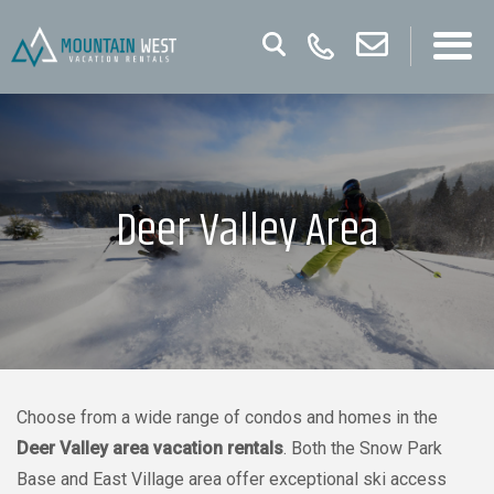
Deer Valley Area
Choose from a wide range of condos and homes in the
Deer Valley area vacation rentals
. Both the Snow Park
Base and East Village area offer exceptional ski access