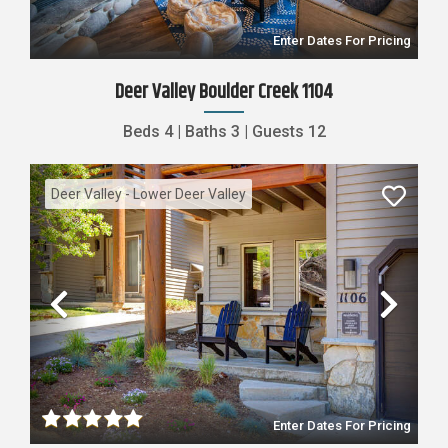
Enter Dates For Pricing
Deer Valley Boulder Creek 1104
Beds
4
|
Baths
3
|
Guests
12
Deer Valley - Lower Deer Valley
Previous
Nex
Enter Dates For Pricing