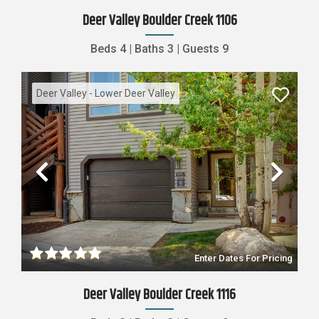
Deer Valley Boulder Creek 1106
Beds
4
|
Baths
3
|
Guests
9
Deer Valley - Lower Deer Valley
Previous
Nex
Enter Dates For Pricing
Deer Valley Boulder Creek 1116