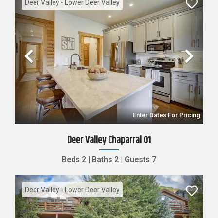
Deer Valley - Lower Deer Valley
Previous
Nex
Enter Dates For Pricing
Deer Valley Chaparral 01
Beds
2
|
Baths
2
|
Guests
7
Deer Valley - Lower Deer Valley