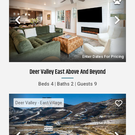
Previous
Nex
Enter Dates For Pricing
Deer Valley East Above And Beyond
Beds
4
|
Baths
2
|
Guests
9
Deer Valley - East Village