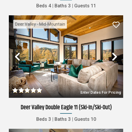
Beds
4
|
Baths
3
|
Guests
11
Deer Valley - Mid-Mountain
Previous
Nex
Enter Dates For Pricing
Deer Valley Double Eagle 11 (Ski-In/Ski-Out)
Beds
3
|
Baths
3
|
Guests
10